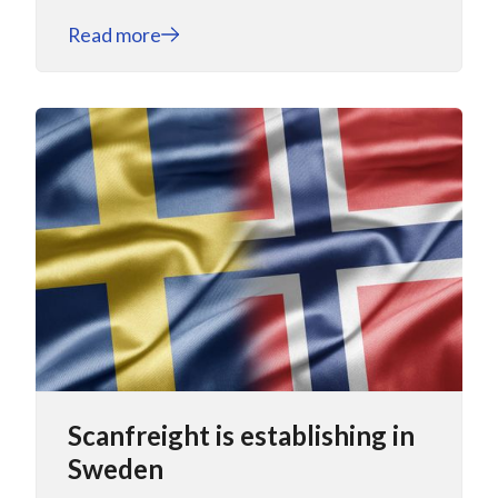
Read more
Scanfreight is establishing in
Sweden