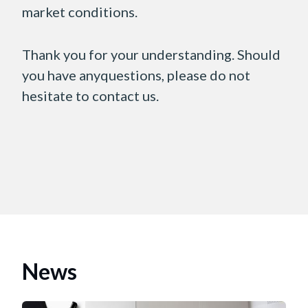
market conditions.
Thank you for your understanding. Should
you have anyquestions, please do not
hesitate to contact us.
News