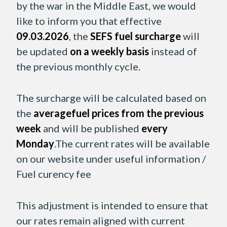
by the war in the Middle East, we would
like to inform you that effective
09.03.2026
, the
SEFS fuel surcharge
will
be updated
on a weekly basis
instead of
the previous monthly cycle.
The surcharge will be calculated based on
the
averagefuel prices from the previous
week
and will be published
every
Monday
.The current rates will be available
on our website under useful information /
Fuel curency fee
This adjustment is intended to ensure that
our rates remain aligned with current