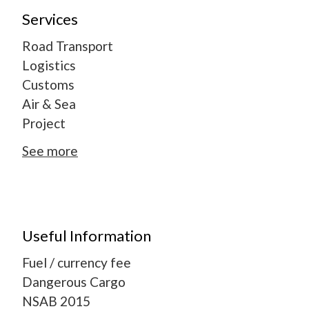
Services
Road Transport
Logistics
Customs
Air & Sea
Project
See more
Useful Information
Fuel / currency fee
Dangerous Cargo
NSAB 2015