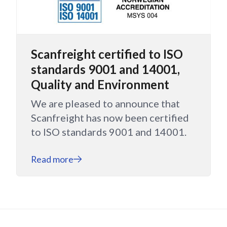
Scanfreight certified to ISO
standards 9001 and 14001,
Quality and Environment
We are pleased to announce that
Scanfreight has now been certified
to ISO standards 9001 and 14001.
Read more