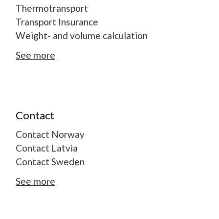
Thermotransport
Transport Insurance
Weight- and volume calculation
See more
Contact
Contact Norway
Contact Latvia
Contact Sweden
See more