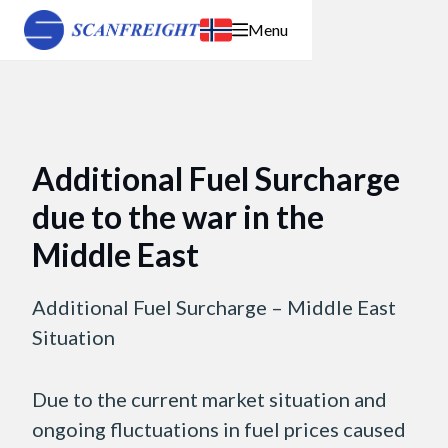
Menu
Additional Fuel Surcharge
due to the war in the
Middle East
Additional Fuel Surcharge – Middle East
Situation
Due to the current market situation and
ongoing fluctuations in fuel prices caused