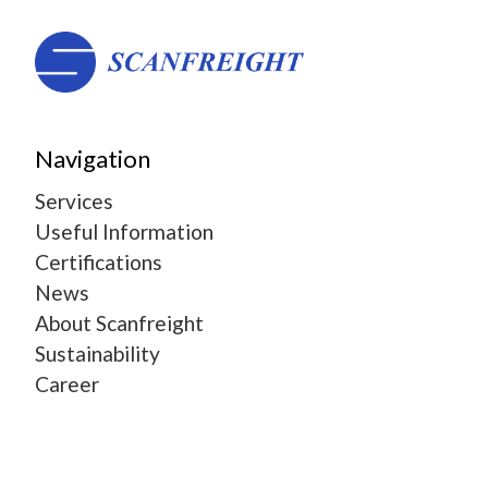
Navigation
Services
Useful Information
Certifications
News
About Scanfreight
Sustainability
Career