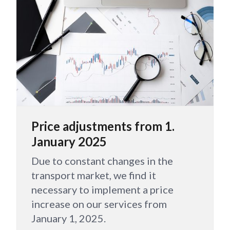
Price adjustments from 1.
January 2025
Due to constant changes in the
transport market, we find it
necessary to implement a price
increase on our services from
January 1, 2025.