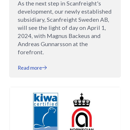
As the next step in Scanfreight's
development, our newly established
subsidiary, Scanfreight Sweden AB,
will see the light of day on April 1,
2024, with Magnus Backeus and
Andreas Gunnarsson at the
forefront.
Read more