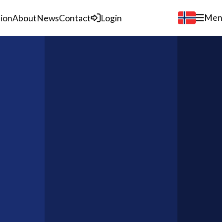
Men
tion
About
News
Contact
Login