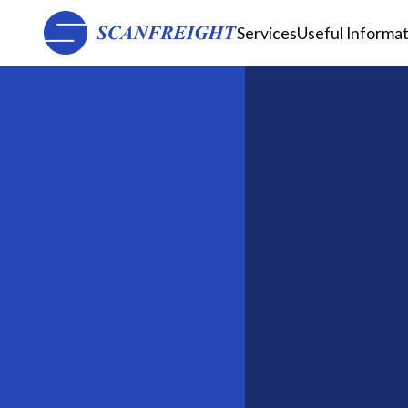
Services
Useful Informa