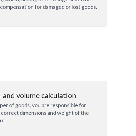
or compensation for damaged or lost goods.
 and volume calculation
per of goods, you are responsible for
e correct dimensions and weight of the
nt.