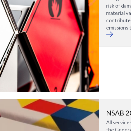
risk of da
material va
contribut
emissions 
NSAB 2
All service
the Genera