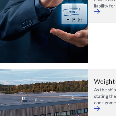
liability f
Weight-
As the ship
stating th
consignme