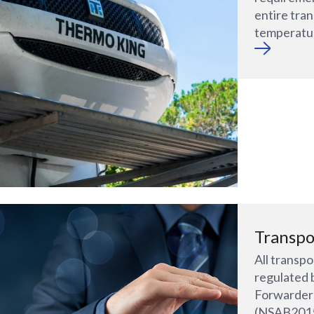
entire tran
temperatur
Transpo
All transp
regulated 
Forwarders
(NSAB2015)