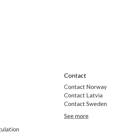
Contact
Contact Norway
Contact Latvia
Contact Sweden
See more
ulation