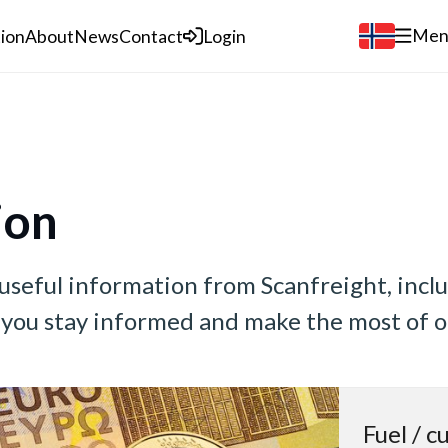
Men
tion
About
News
Contact
Login
ion
 useful information from Scanfreight, incl
p you stay informed and make the most of o
Fuel / c