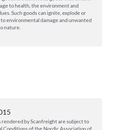
mage to health, the environment and
lues. Such goods can ignite, explode or
e to environmental damage and unwanted
to nature.
015
s rendered by Scanfreight are subject to
l Conditions of the Nordic Association of