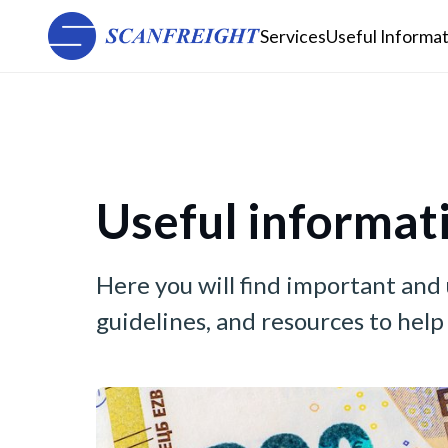
Services
Useful Informa
Useful informat
Here you will find important and
guidelines, and resources to hel