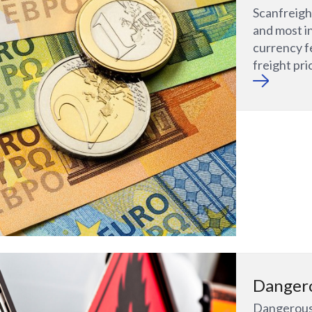
Scanfreight
and most i
currency f
freight pri
Danger
Dangerous 