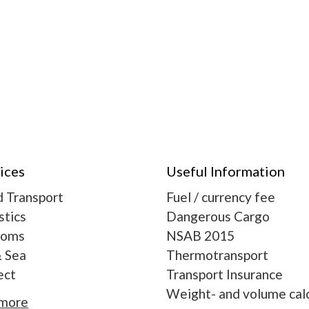
ices
Useful Information
 Transport
Fuel / currency fee
stics
Dangerous Cargo
toms
NSAB 2015
& Sea
Thermotransport
ect
Transport Insurance
Weight- and volume calc
 more