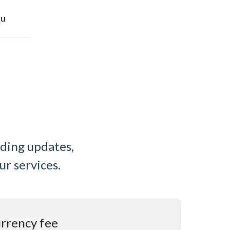
u
uding updates,
ur services.
urrency fee