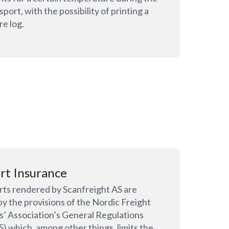
sport, with the possibility of printing a
e log.
rt Insurance
orts rendered by Scanfreight AS are
by the provisions of the Nordic Freight
’ Association’s General Regulations
 which, among other things, limits the