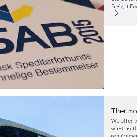
Freight Fo
Thermo
We offer t
whether th
requiremen