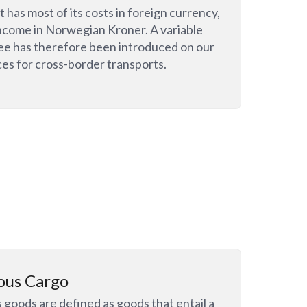
 has most of its costs in foreign currency,
ncome in Norwegian Kroner. A variable
ee has therefore been introduced on our
ces for cross-border transports.
ous Cargo
goods are defined as goods that entail a