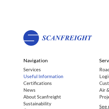
Navigation
Serv
Services
Road
Useful Information
Logi
Certifications
Cus
News
Air 
About Scanfreight
Proj
Sustainability
See