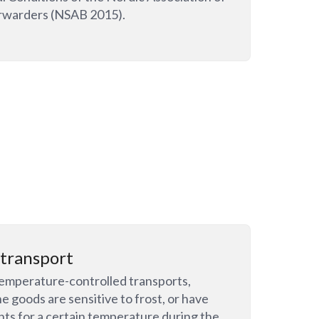
rwarders (NSAB 2015).
transport
emperature-controlled transports,
e goods are sensitive to frost, or have
ts for a certain temperature during the