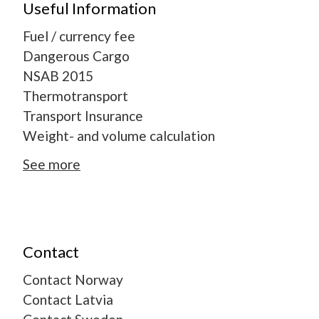
Useful Information
Fuel / currency fee
Dangerous Cargo
NSAB 2015
Thermotransport
Transport Insurance
Weight- and volume calculation
See more
Contact
Contact Norway
Contact Latvia