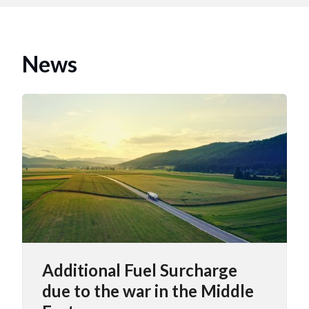
News
Additional Fuel Surcharge
due to the war in the Middle