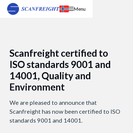
Menu
Scanfreight certified to
ISO standards 9001 and
14001, Quality and
Environment
We are pleased to announce that
Scanfreight has now been certified to ISO
standards 9001 and 14001.