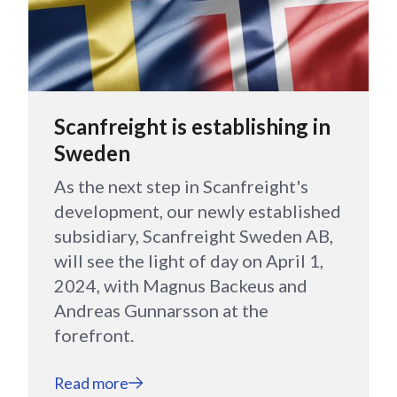
Scanfreight is establishing in
Sweden
As the next step in Scanfreight's
development, our newly established
subsidiary, Scanfreight Sweden AB,
will see the light of day on April 1,
2024, with Magnus Backeus and
Andreas Gunnarsson at the
forefront.
Read more