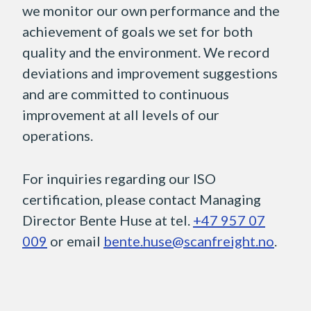
we monitor our own performance and the
achievement of goals we set for both
quality and the environment. We record
deviations and improvement suggestions
and are committed to continuous
improvement at all levels of our
operations.
For inquiries regarding our ISO
certification, please contact Managing
Director Bente Huse at tel.
+47 957 07
009
or email
bente.huse@scanfreight.no
.