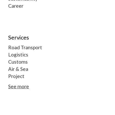
Career
Services
Road Transport
Logistics
Customs
Air & Sea
Project
See more