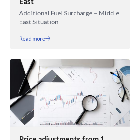
East
Additional Fuel Surcharge – Middle
East Situation
Read more
Price adjustments from 1.