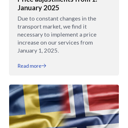
January 2025
Due to constant changes in the
transport market, we find it
necessary to implement a price
increase on our services from
January 1, 2025.
Read more