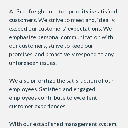
At Scanfreight, our top priority is satisfied
customers. We strive to meet and, ideally,
exceed our customers’ expectations. We
emphasize personal communication with
our customers, strive to keep our
promises, and proactively respond to any
unforeseen issues.
We also prioritize the satisfaction of our
employees. Satisfied and engaged
employees contribute to excellent
customer experiences.
With our established management system,