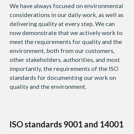
We have always focused on environmental
considerations in our daily work, as well as
delivering quality at every step. We can
now demonstrate that we actively work to
meet the requirements for quality and the
environment, both from our customers,
other stakeholders, authorities, and most
importantly, the requirements of the ISO
standards for documenting our work on
quality and the environment.
ISO standards 9001 and 14001