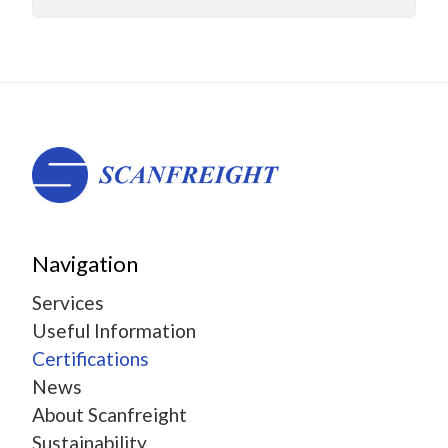
Navigation
Services
Useful Information
Certifications
News
About Scanfreight
Sustainability