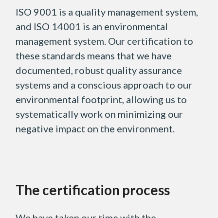
ISO 9001 is a quality management system,
and ISO 14001 is an environmental
management system. Our certification to
these standards means that we have
documented, robust quality assurance
systems and a conscious approach to our
environmental footprint, allowing us to
systematically work on minimizing our
negative impact on the environment.
The certification process
We have taken our time with the