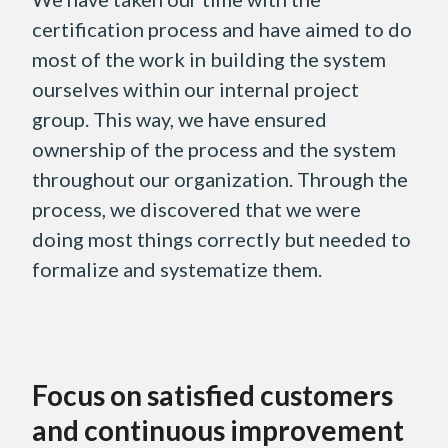
certification process and have aimed to do
most of the work in building the system
ourselves within our internal project
group. This way, we have ensured
ownership of the process and the system
throughout our organization. Through the
process, we discovered that we were
doing most things correctly but needed to
formalize and systematize them.
Focus on satisfied customers
and continuous improvement