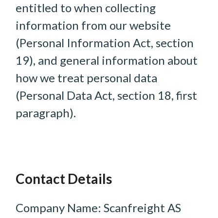
entitled to when collecting
information from our website
(Personal Information Act, section
19), and general information about
how we treat personal data
(Personal Data Act, section 18, first
paragraph).
Contact Details
Company Name: Scanfreight AS