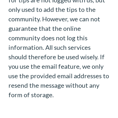
only used to add the tips to the
community. However, we can not
guarantee that the online
community does not log this
information. All such services
should therefore be used wisely. If
you use the email feature, we only
use the provided email addresses to
resend the message without any
form of storage.