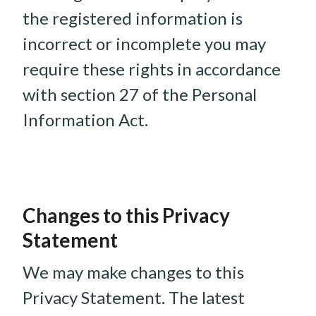
the registered information is
incorrect or incomplete you may
require these rights in accordance
with section 27 of the Personal
Information Act.
Changes to this Privacy
Statement
We may make changes to this
Privacy Statement. The latest