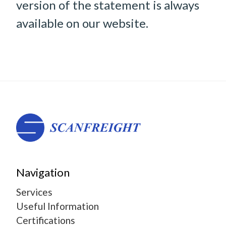
version of the statement is always
available on our website.
Navigation
Services
Useful Information
Certifications