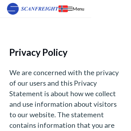
Menu
Privacy Policy
We are concerned with the privacy
of our users and this Privacy
Statement is about how we collect
and use information about visitors
to our website. The statement
contains information that you are