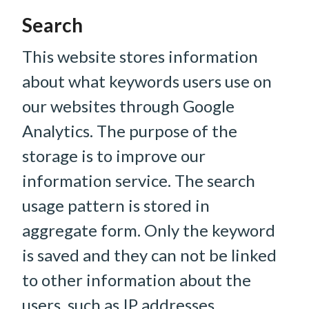
Search
This website stores information
about what keywords users use on
our websites through Google
Analytics. The purpose of the
storage is to improve our
information service. The search
usage pattern is stored in
aggregate form. Only the keyword
is saved and they can not be linked
to other information about the
users, such as IP addresses.