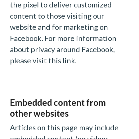
the pixel to deliver customized
content to those visiting our
website and for marketing on
Facebook. For more information
about privacy around Facebook,
please visit this link.
Embedded content from
other websites
Articles on this page may include
embedded content (eg videos,