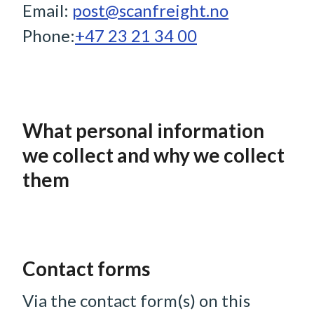
Email:
post@scanfreight.no
Phone:
+47 23 21 34 00
What personal information
we collect and why we collect
them
Contact forms
Via the contact form(s) on this