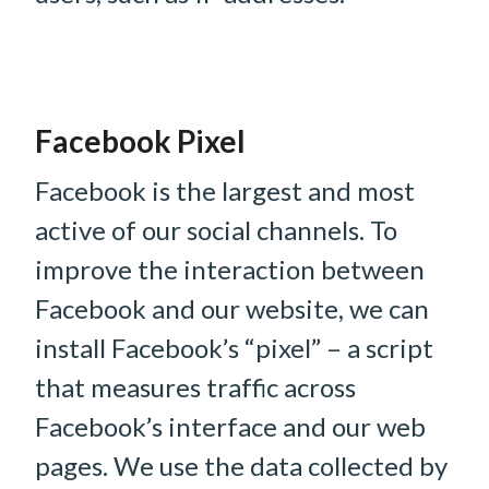
Facebook Pixel
Facebook is the largest and most
active of our social channels. To
improve the interaction between
Facebook and our website, we can
install Facebook’s “pixel” – a script
that measures traffic across
Facebook’s interface and our web
pages. We use the data collected by