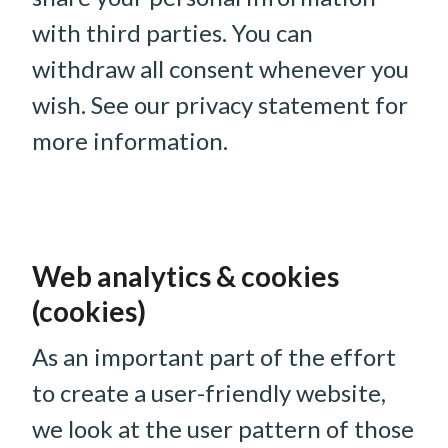
with third parties. You can
withdraw all consent whenever you
wish. See our privacy statement for
more information.
Web analytics & cookies
(cookies)
As an important part of the effort
to create a user-friendly website,
we look at the user pattern of those