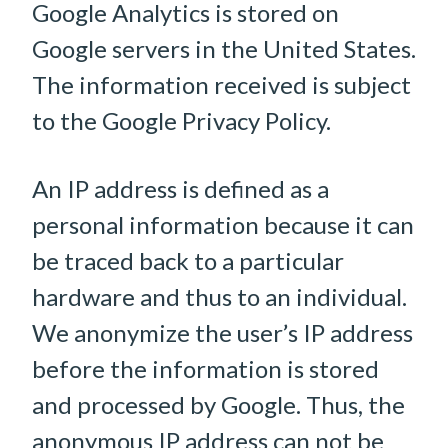
Google Analytics is stored on
Google servers in the United States.
The information received is subject
to the Google Privacy Policy.
An IP address is defined as a
personal information because it can
be traced back to a particular
hardware and thus to an individual.
We anonymize the user’s IP address
before the information is stored
and processed by Google. Thus, the
anonymous IP address can not be