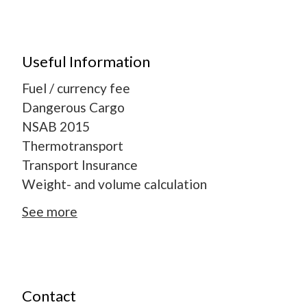
Useful Information
Fuel / currency fee
Dangerous Cargo
NSAB 2015
Thermotransport
Transport Insurance
Weight- and volume calculation
See more
Contact