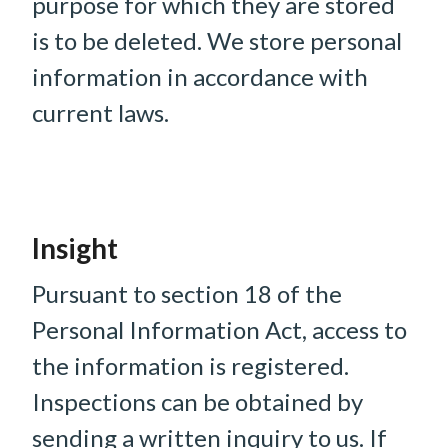
purpose for which they are stored
is to be deleted. We store personal
information in accordance with
current laws.
Insight
Pursuant to section 18 of the
Personal Information Act, access to
the information is registered.
Inspections can be obtained by
sending a written inquiry to us. If