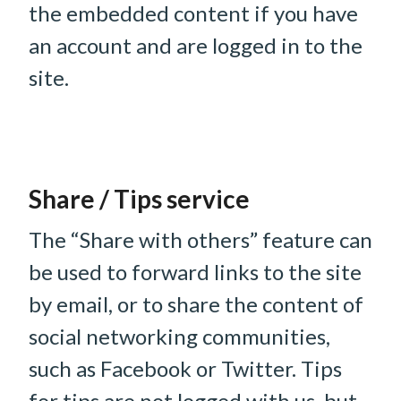
the embedded content if you have
an account and are logged in to the
site.
Share / Tips service
The “Share with others” feature can
be used to forward links to the site
by email, or to share the content of
social networking communities,
such as Facebook or Twitter. Tips
for tips are not logged with us, but