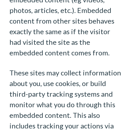
photos, articles, etc.). Embedded
content from other sites behaves
exactly the same as if the visitor
had visited the site as the
embedded content comes from.
These sites may collect information
about you, use cookies, or build
third-party tracking systems and
monitor what you do through this
embedded content. This also
includes tracking your actions via