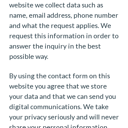
website we collect data such as
name, email address, phone number
and what the request applies. We
request this information in order to
answer the inquiry in the best
possible way.
By using the contact form on this
website you agree that we store
your data and that we can send you
digital communications. We take
your privacy seriously and will never
share your personal information