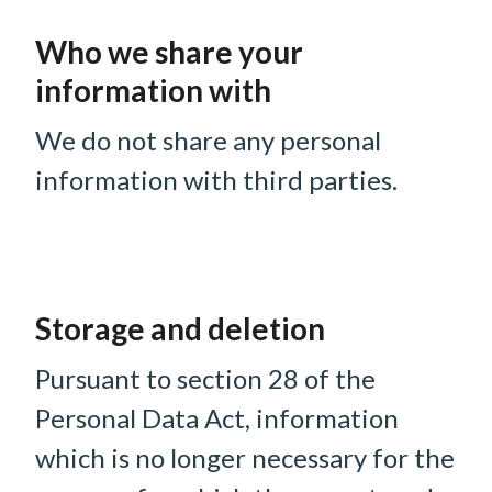
Who we share your
information with
We do not share any personal
information with third parties.
Storage and deletion
Pursuant to section 28 of the
Personal Data Act, information
which is no longer necessary for the