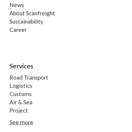
News
About Scanfreight
Sustainability
Career
Services
Road Transport
Logistics
Customs
Air & Sea
Project
See more