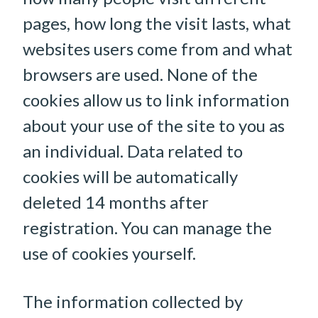
pages, how long the visit lasts, what
websites users come from and what
browsers are used. None of the
cookies allow us to link information
about your use of the site to you as
an individual. Data related to
cookies will be automatically
deleted 14 months after
registration. You can manage the
use of cookies yourself.
The information collected by