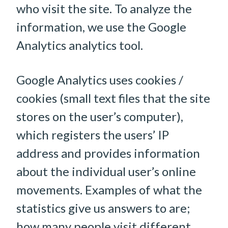
who visit the site. To analyze the
information, we use the Google
Analytics analytics tool.
Google Analytics uses cookies /
cookies (small text files that the site
stores on the user’s computer),
which registers the users’ IP
address and provides information
about the individual user’s online
movements. Examples of what the
statistics give us answers to are;
how many people visit different