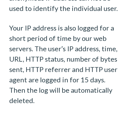
used to identify the individual user.
Your IP address is also logged for a
short period of time by our web
servers. The user’s IP address, time,
URL, HTTP status, number of bytes
sent, HTTP referrer and HTTP user
agent are logged in for 15 days.
Then the log will be automatically
deleted.