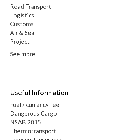
Road Transport
Logistics
Customs
Air & Sea
Project
See more
Useful Information
Fuel / currency fee
Dangerous Cargo
NSAB 2015
Thermotransport
Transport Insurance