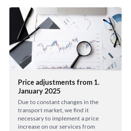
Price adjustments from 1.
January 2025
Due to constant changes in the
transport market, we find it
necessary to implement a price
increase on our services from