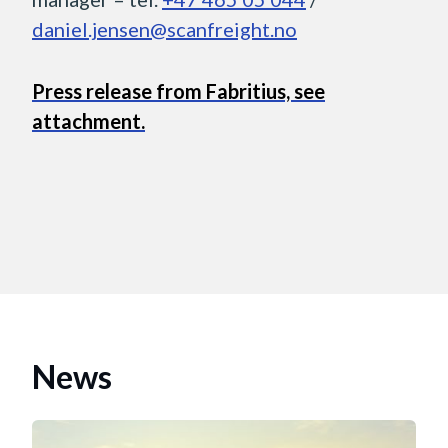
daniel.jensen@scanfreight.no
Press release from Fabritius, see
attachment.
News