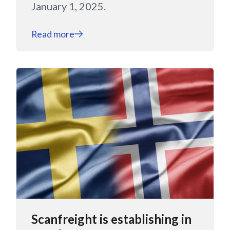
January 1, 2025.
Read more
Scanfreight is establishing in