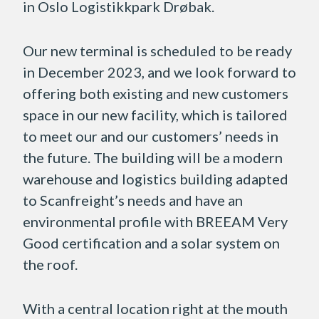
in Oslo Logistikkpark Drøbak.
Our new terminal is scheduled to be ready
in December 2023, and we look forward to
offering both existing and new customers
space in our new facility, which is tailored
to meet our and our customers’ needs in
the future. The building will be a modern
warehouse and logistics building adapted
to Scanfreight’s needs and have an
environmental profile with BREEAM Very
Good certification and a solar system on
the roof.
With a central location right at the mouth