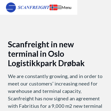
Menu
Scanfreight in new
terminal in Oslo
Logistikkpark Drøbak
We are constantly growing, and in order to
meet our customers’ increasing need for
warehouse and terminal capacity,
Scanfreight has now signed an agreement
with Fabritius for a 9,000 m2 new terminal