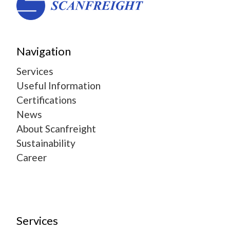
Navigation
Services
Useful Information
Certifications
News
About Scanfreight
Sustainability
Career
Services