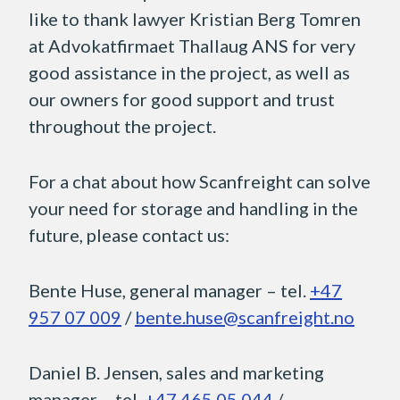
like to thank lawyer Kristian Berg Tomren
at Advokatfirmaet Thallaug ANS for very
good assistance in the project, as well as
our owners for good support and trust
throughout the project.
For a chat about how Scanfreight can solve
your need for storage and handling in the
future, please contact us:
Bente Huse, general manager – tel.
+47
957 07 009
/
bente.huse@scanfreight.no
Daniel B. Jensen, sales and marketing
manager – tel.
+47 465 05 044
/