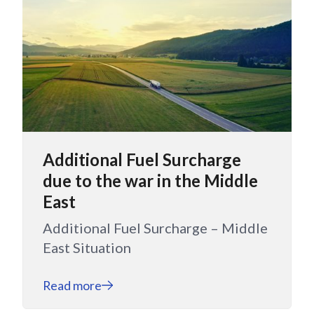
Additional Fuel Surcharge
due to the war in the Middle
East
Additional Fuel Surcharge – Middle
East Situation
Read more