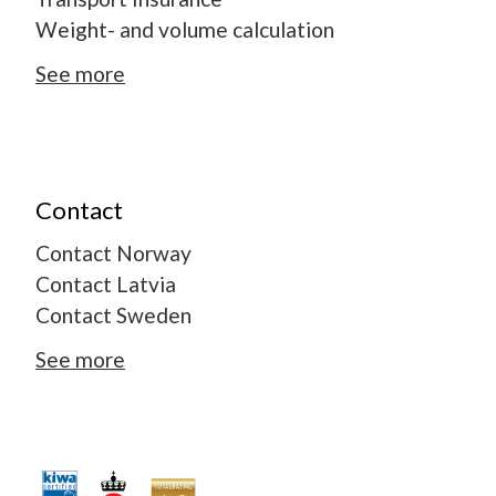
Weight- and volume calculation
See more
Contact
Contact Norway
Contact Latvia
Contact Sweden
See more