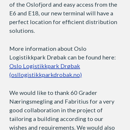
of the Oslofjord and easy access from the
E6 and E18, our new terminal will have a
perfect location for efficient distribution
solutions.
More information about Oslo
Logistikkpark Drøbak can be found here:
Oslo Logistikkpark Drøbak
(osllogistikkparkdrobak.no)
We would like to thank 60 Grader
Næringsmegling and Fabritius for a very
good collaboration in the project of
tailoring a building according to our
wishes and requirements. We would also