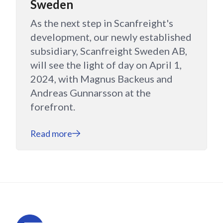
Sweden
As the next step in Scanfreight's
development, our newly established
subsidiary, Scanfreight Sweden AB,
will see the light of day on April 1,
2024, with Magnus Backeus and
Andreas Gunnarsson at the
forefront.
Read more